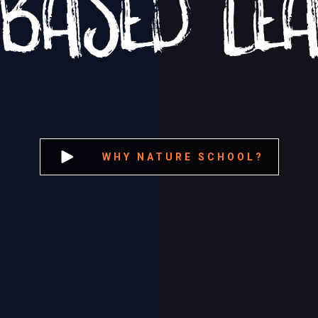
WHY NATURE SCHOOL?