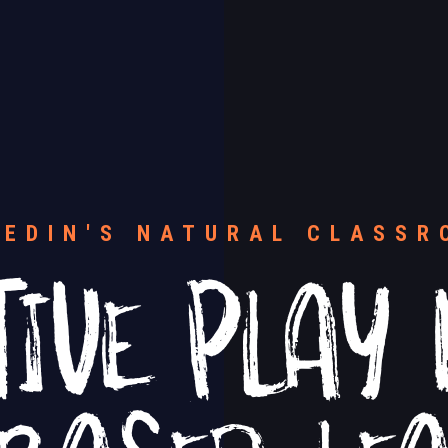
TIVE PLAY 
NEDIN'S NATURAL CLASSR
 BASED LE