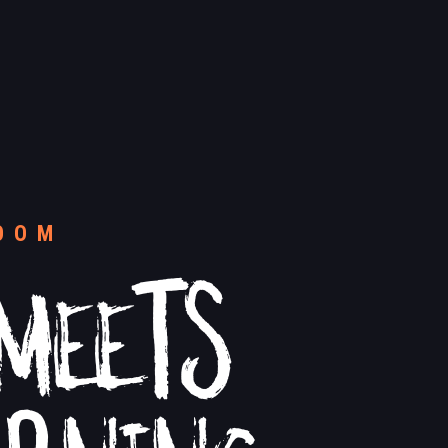
MEETS
OOM
ARNING