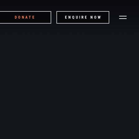
DONATE
ENQUIRE NOW