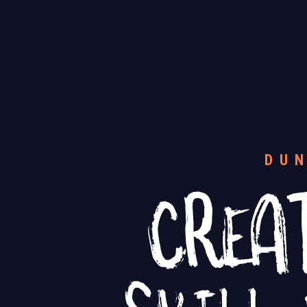
CREA
DU
SKILL